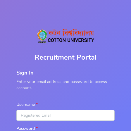
Recruitment Portal
Sign In
Enter your email address and password to access
account.
Username
Password