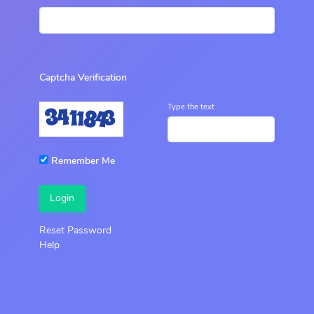
Captcha Verification
Type the text
Remember Me
Login
Reset Password
Help